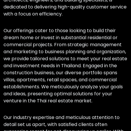
dedicated to delivering high-quality customer service
with a focus on efficiency.
Our offerings cater to those looking to build their
dream home or invest in substantial residential or
commercial projects. From strategic management
and marketing to business planning and organization,
we provide tailored solutions to meet your real estate
and investment needs in Thailand. Engaged in the
construction business, our diverse portfolio spans
villas, apartments, retail spaces, and commercial
establishments. We meticulously analyze your goals
and ideas, presenting optimal solutions for your
venture in the Thai real estate market.
Our industry expertise and meticulous attention to
detail set us apart, with satisfied clients often