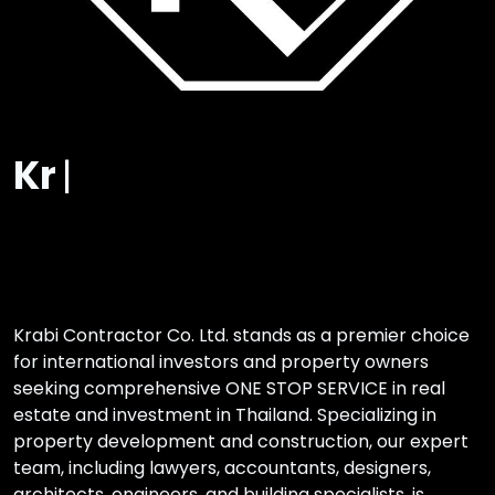
One Stop
|
Krabi Contractor Co. Ltd. stands as a premier choice
for international investors and property owners
seeking comprehensive ONE STOP SERVICE in real
estate and investment in Thailand. Specializing in
property development and construction, our expert
team, including lawyers, accountants, designers,
architects, engineers, and building specialists, is