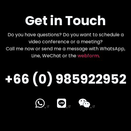
Get in Touch
Do you have questions? Do you want to schedule a
video conference or a meeting?
Call me now or send me a message with WhatsApp,
Line, WeChat or the
webform
.
+66 (0) 985922952