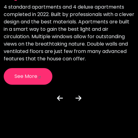
4 standard apartments and 4 deluxe apartments
T
completed in 2022. Built by professionals with a clever
i
design and the best materials. Apartments are built
l
in a smart way to gain the best light and air
o
circulation. Multiple windows allow for outstanding
i
views on the breathtaking nature. Double walls and
c
e
ventilated floors are just few from many advanced
h
features that the house can offer.
See More