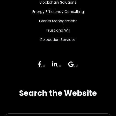
Blockchain Solutions
Energy Efficiency Consulting
Events Management
Trust and Will
Relocation Services
Search the Website
Search