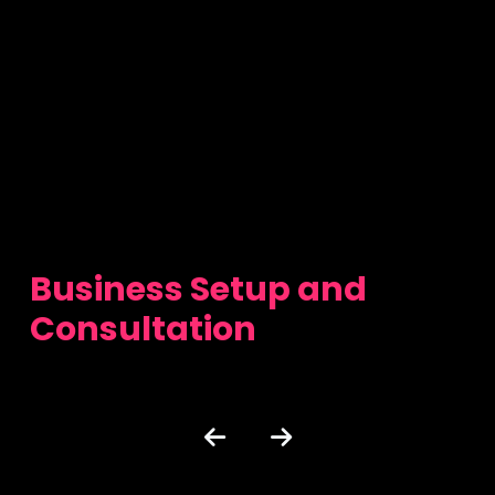
Business Setup and
Consultation