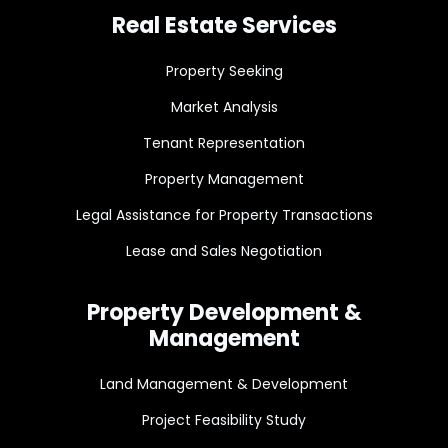
Real Estate Services
Property Seeking
Market Analysis
Tenant Representation
Property Management
Legal Assistance for Property Transactions
Lease and Sales Negotiation
Property Development &
Management
Land Management & Development
Project Feasibility Study