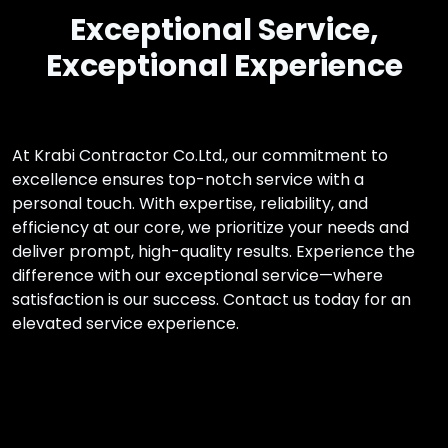
Exceptional Service,
Exceptional Experience
At Krabi Contractor Co.Ltd., our commitment to
excellence ensures top-notch service with a
personal touch. With expertise, reliability, and
efficiency at our core, we prioritize your needs and
deliver prompt, high-quality results. Experience the
difference with our exceptional service—where
satisfaction is our success. Contact us today for an
elevated service experience.