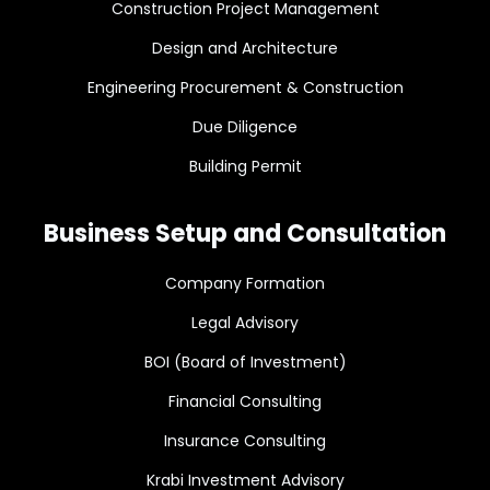
Construction Project Management
Design and Architecture
Engineering Procurement & Construction
Due Diligence
Building Permit
Business Setup and Consultation
Company Formation
Legal Advisory
BOI (Board of Investment)
Financial Consulting
Insurance Consulting
Krabi Investment Advisory