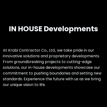
IN HOUSE Developments
At Krabi Contractor Co., Ltd., we take pride in our
innovative solutions and proprietary developments.
From groundbreaking projects to cutting-edge
solutions, our in-house developments showcase our
commitment to pushing boundaries and setting new
standards. Experience the future with us as we bring
our unique vision to life.