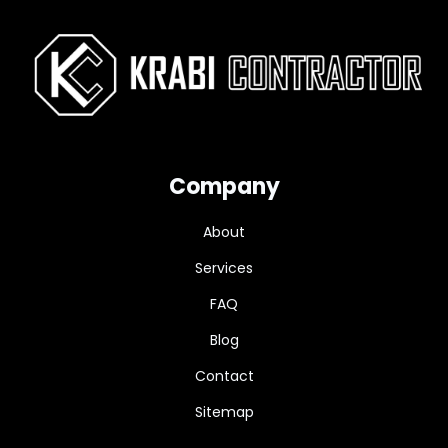
Company
About
Services
FAQ
Blog
Contact
Sitemap