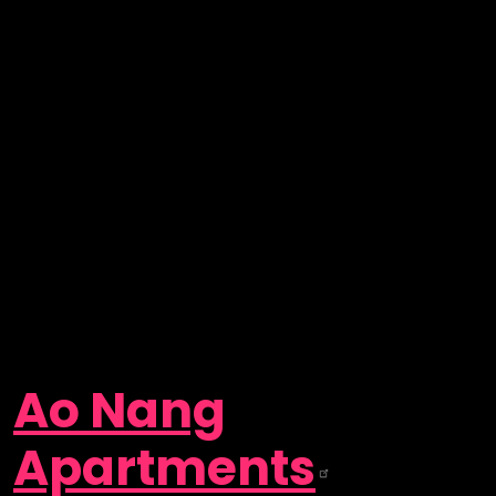
Ao Nang
Apartments