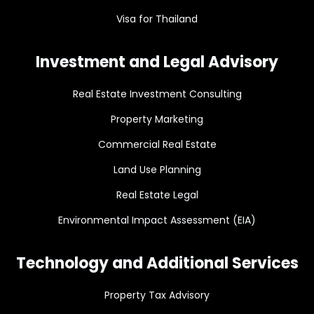
Visa for Thailand
Investment and Legal Advisory
Real Estate Investment Consulting
Property Marketing
Commercial Real Estate
Land Use Planning
Real Estate Legal
Environmental Impact Assessment (EIA)
Technology and Additional Services
Property Tax Advisory