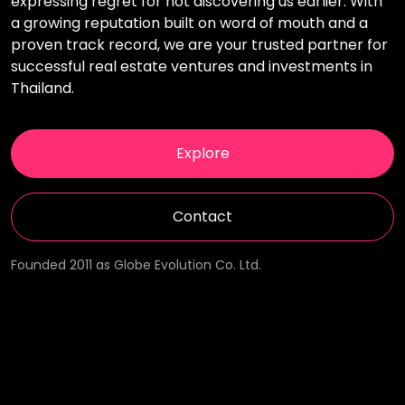
expressing regret for not discovering us earlier. With
a growing reputation built on word of mouth and a
proven track record, we are your trusted partner for
successful real estate ventures and investments in
Thailand.
Explore
Contact
Founded 2011 as Globe Evolution Co. Ltd.