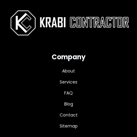
Company
About
Services
FAQ
Blog
Contact
Sitemap