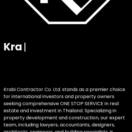
One Stop
|
Krabi Contractor Co. Ltd. stands as a premier choice
for international investors and property owners
seeking comprehensive ONE STOP SERVICE in real
estate and investment in Thailand. Specializing in
property development and construction, our expert
team, including lawyers, accountants, designers,
architects, engineers, and building specialists, is