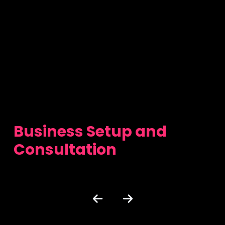
Business Setup and
Consultation