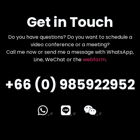
Get in Touch
Do you have questions? Do you want to schedule a
video conference or a meeting?
Call me now or send me a message with WhatsApp,
Line, WeChat or the
webform
.
+66 (0) 985922952