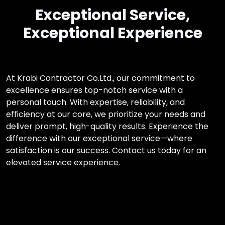
Exceptional Service,
Exceptional Experience
At Krabi Contractor Co.Ltd., our commitment to
excellence ensures top-notch service with a
personal touch. With expertise, reliability, and
efficiency at our core, we prioritize your needs and
deliver prompt, high-quality results. Experience the
difference with our exceptional service—where
satisfaction is our success. Contact us today for an
elevated service experience.