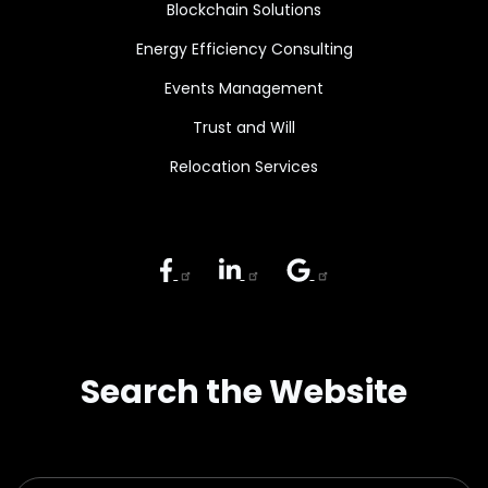
Blockchain Solutions
Energy Efficiency Consulting
Events Management
Trust and Will
Relocation Services
Search the Website
Search