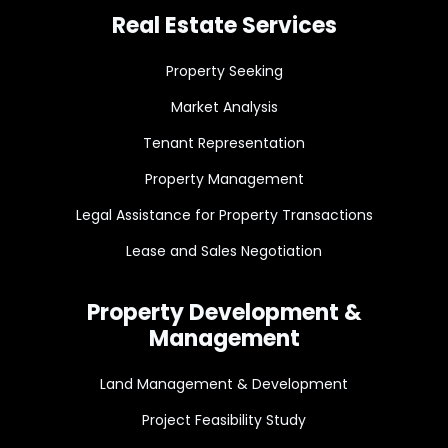
Real Estate Services
Property Seeking
Market Analysis
Tenant Representation
Property Management
Legal Assistance for Property Transactions
Lease and Sales Negotiation
Property Development &
Management
Land Management & Development
Project Feasibility Study