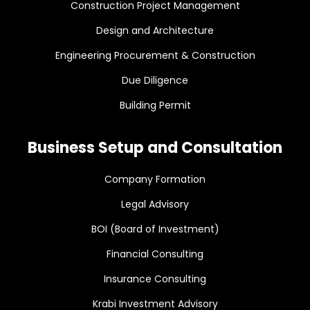
Construction Project Management
Design and Architecture
Engineering Procurement & Construction
Due Diligence
Building Permit
Business Setup and Consultation
Company Formation
Legal Advisory
BOI (Board of Investment)
Financial Consulting
Insurance Consulting
Krabi Investment Advisory