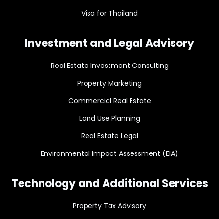
Visa for Thailand
Investment and Legal Advisory
Real Estate Investment Consulting
Property Marketing
Commercial Real Estate
Land Use Planning
Real Estate Legal
Environmental Impact Assessment (EIA)
Technology and Additional Services
Property Tax Advisory