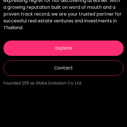
expressing regret for not discovering us earlier. With
a growing reputation built on word of mouth and a
proven track record, we are your trusted partner for
successful real estate ventures and investments in
Thailand.
Explore
Contact
Founded 2011 as Globe Evolution Co. Ltd.