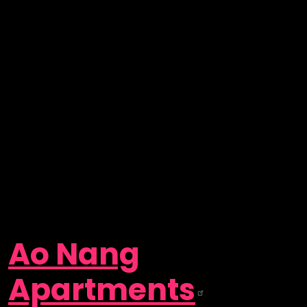
Ao Nang
Apartments