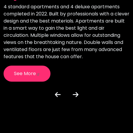
4 standard apartments and 4 deluxe apartments
T
completed in 2022. Built by professionals with a clever
i
design and the best materials. Apartments are built
l
in a smart way to gain the best light and air
o
circulation. Multiple windows allow for outstanding
i
views on the breathtaking nature. Double walls and
c
e
ventilated floors are just few from many advanced
h
features that the house can offer.
See More