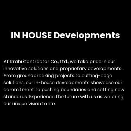
IN HOUSE Developments
At Krabi Contractor Co., Ltd., we take pride in our
innovative solutions and proprietary developments.
From groundbreaking projects to cutting-edge
solutions, our in-house developments showcase our
commitment to pushing boundaries and setting new
standards. Experience the future with us as we bring
our unique vision to life.