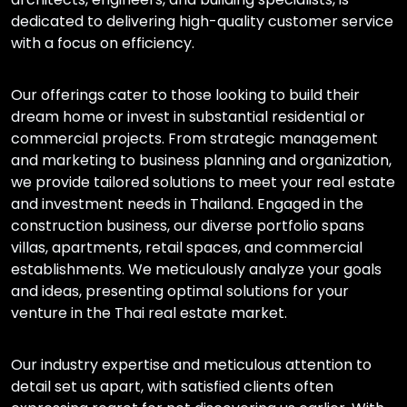
dedicated to delivering high-quality customer service
with a focus on efficiency.
Our offerings cater to those looking to build their
dream home or invest in substantial residential or
commercial projects. From strategic management
and marketing to business planning and organization,
we provide tailored solutions to meet your real estate
and investment needs in Thailand. Engaged in the
construction business, our diverse portfolio spans
villas, apartments, retail spaces, and commercial
establishments. We meticulously analyze your goals
and ideas, presenting optimal solutions for your
venture in the Thai real estate market.
Our industry expertise and meticulous attention to
detail set us apart, with satisfied clients often